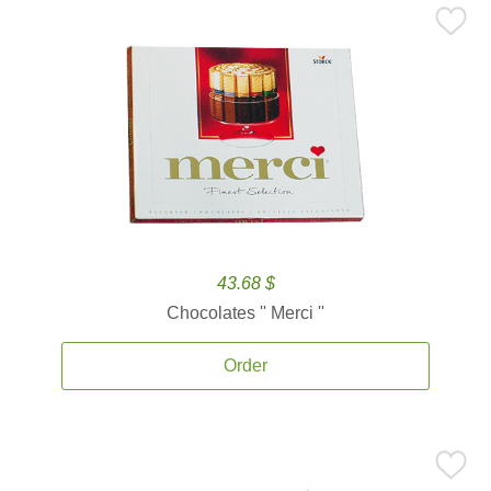
43.68 $
Chocolates '' Merci ''
Order