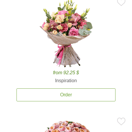
from 92.25 $
Inspiration
Order