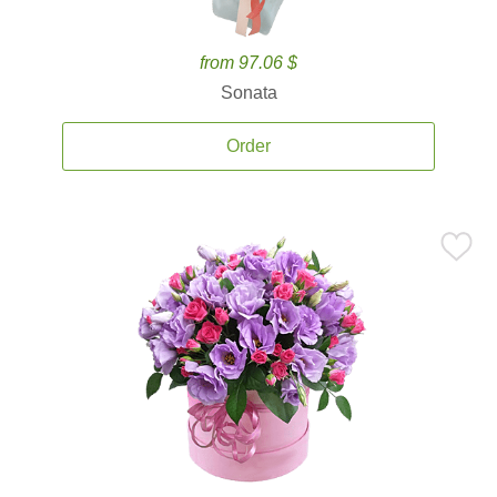
from 97.06 $
Sonata
Order