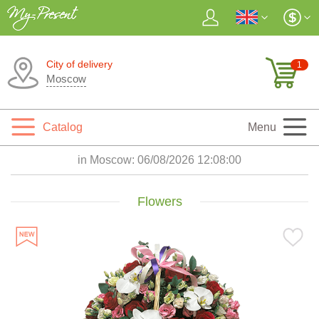
City of delivery
1
Moscow
Catalog
Menu
in Moscow:
06/08/2026 12:08:02
Flowers