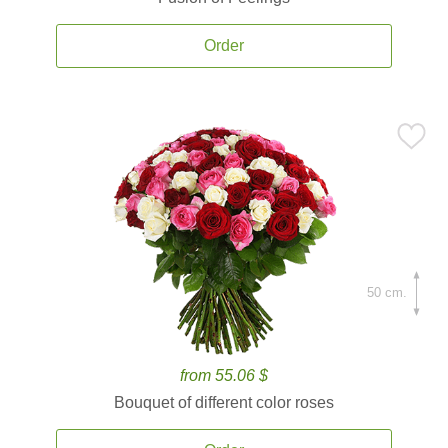
Order
50 cm.
from 55.06 $
Bouquet of different color roses