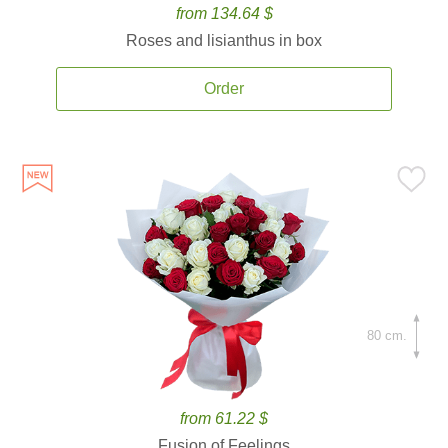
from 134.64 $
Roses and lisianthus in box
Order
80 cm.
from 61.22 $
Fusion of Feelings