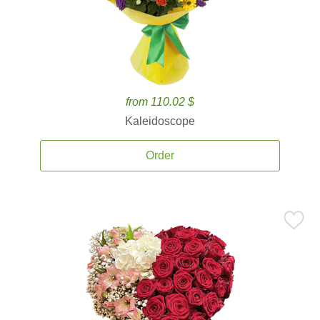
from 110.02 $
Kaleidoscope
Order