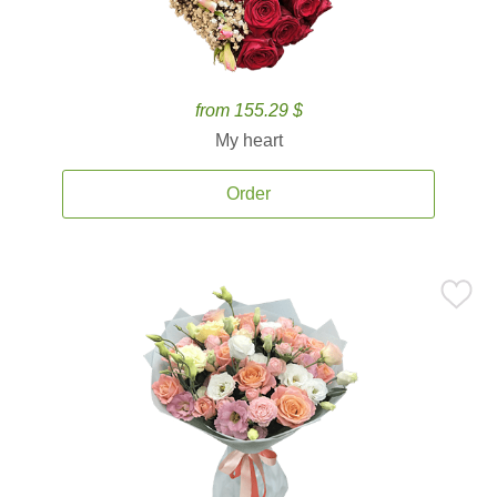
from 155.29 $
My heart
Order