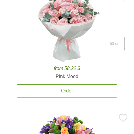
60 cm.
from 58.22 $
Pink Mood
Order