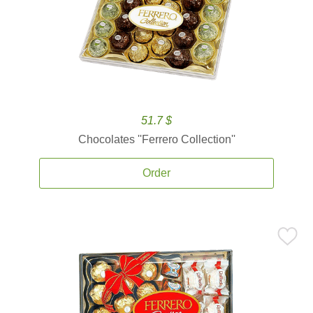
51.7 $
Chocolates ''Ferrero Collection''
Order