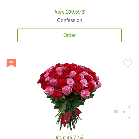
from 109.59 $
Confession
Order
60 cm.
from 49.72 $