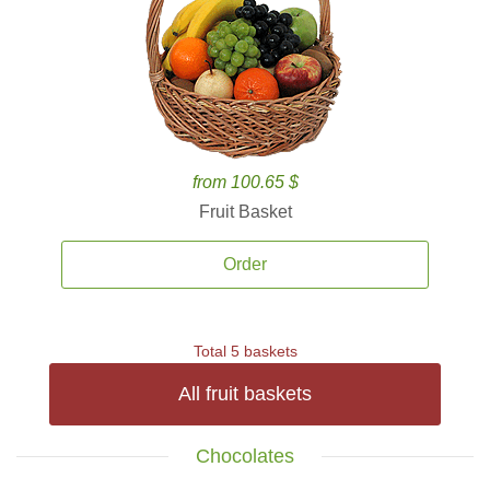
from 100.65 $
Fruit Basket
Order
Total 5 baskets
All fruit baskets
Chocolates