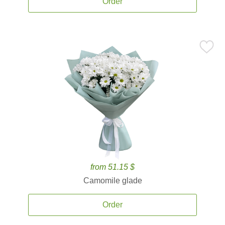
Order
from 51.15 $
Camomile glade
Order