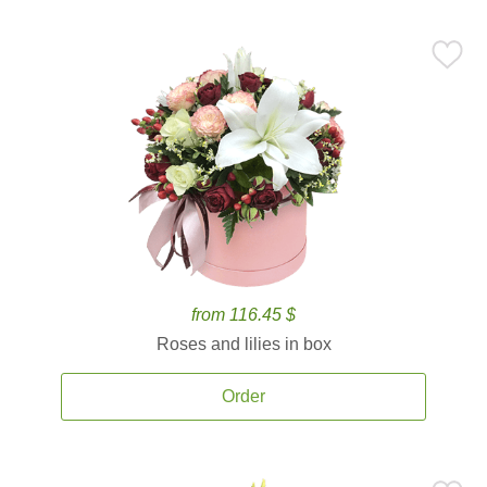
from 116.45 $
Roses and lilies in box
Order