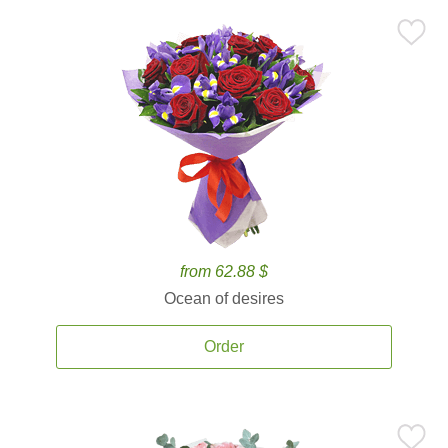
from 62.88 $
Ocean of desires
Order