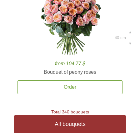
40 cm.
from 104.77 $
Bouquet of peony roses
Order
Total 340 bouquets
All bouquets