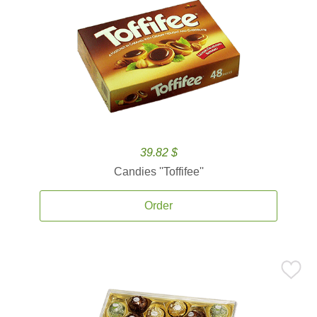
39.82 $
Candies ''Toffifee''
Order