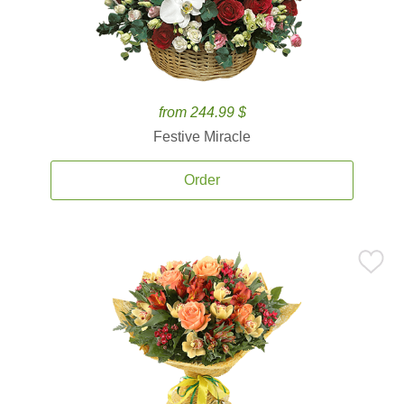
from 244.99 $
Festive Miracle
Order