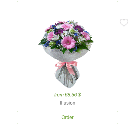
from 68.56 $
Illusion
Order