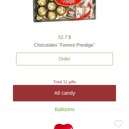
51.7 $
Chocolates ''Ferrero Prestige''
Order
Total 11 gifts
All candy
Balloons