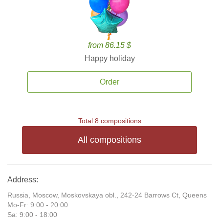
from 86.15 $
Happy holiday
Order
Total 8 compositions
All compositions
Address:
Russia, Moscow, Moskovskaya obl., 242-24 Barrows Ct, Queens
Mo-Fr: 9:00 - 20:00
Sa: 9:00 - 18:00