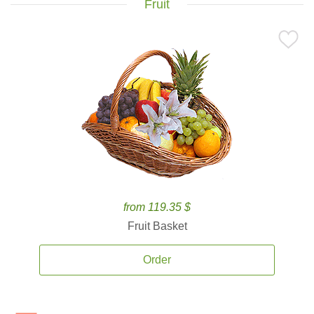
Fruit
from 119.35 $
Fruit Basket
Order