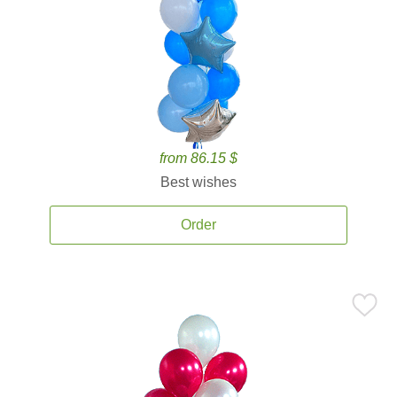
from 86.15 $
Best wishes
Order