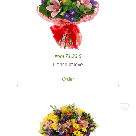
from 71.23 $
Dance of love
Order