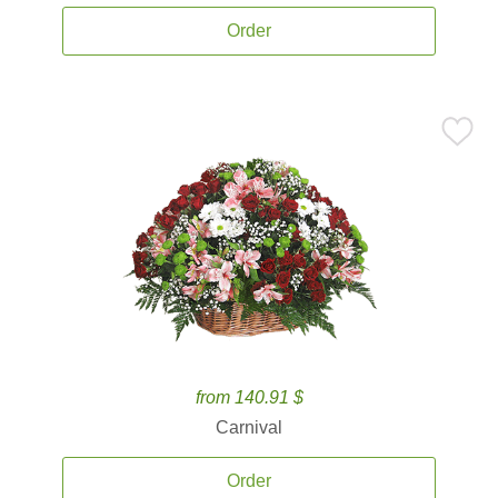
Order
from 140.91 $
Carnival
Order