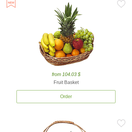
from 104.03 $
Fruit Basket
Order