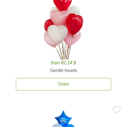
from 82.14 $
Gentle hearts
Order