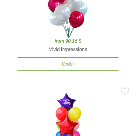
from 90.16 $
Vivid impressions
Order