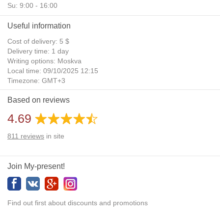
Su: 9:00 - 16:00
Useful information
Cost of delivery: 5 $
Delivery time: 1 day
Writing options: Moskva
Local time: 09/10/2025 12:15
Timezone: GMT+3
Daylight Saving Time: No
Based on reviews
Additional gifts: Yes
4.69
811
reviews
in site
Join My-present!
Find out first about discounts and promotions