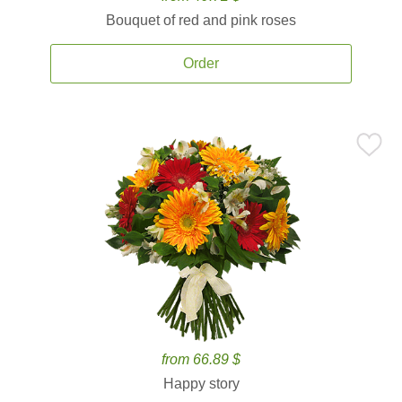
Bouquet of red and pink roses
Order
from 66.89 $
Happy story