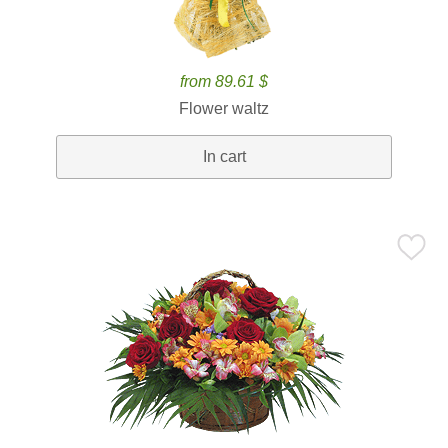
from 89.61 $
Flower waltz
In cart