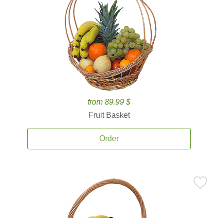
from 89.99 $
Fruit Basket
Order