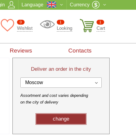
in
Language
Currency
0
1
1
Wishlist
Looking
Cart
Reviews
Contacts
Deliver an order in the city
Moscow
Assortment and cost varies depending
on the city of delivery
change