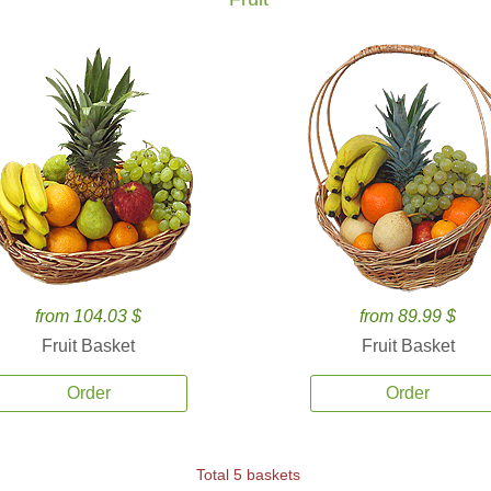
from 104.03 $
from 89.99 $
Fruit Basket
Fruit Basket
Order
Order
Total 5 baskets