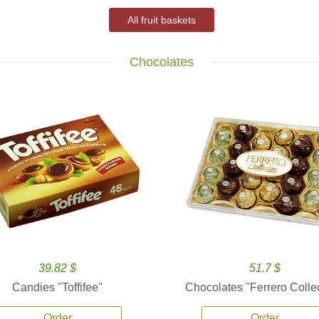
All fruit baskets
Chocolates
39.82 $
51.7 $
Candies ''Toffifee''
Chocolates ''Ferrero Collec
Order
Order