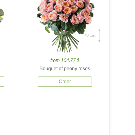
40 cm.
from 104.77 $
Bouquet of peony roses
Order