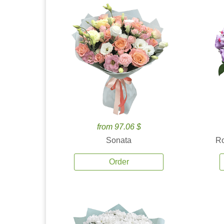
from 97.06 $
Sonata
Ro
Order