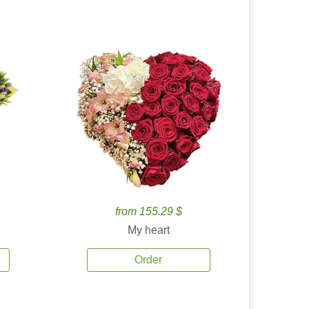
from 155.29 $
My heart
Order