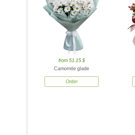
from 51.15 $
Camomile glade
Order