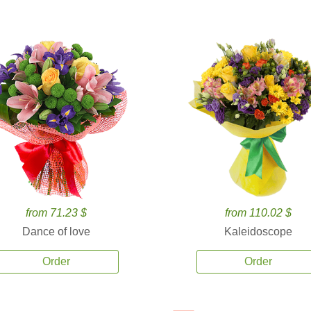
from 71.23 $
from 110.02 $
Dance of love
Kaleidoscope
Order
Order