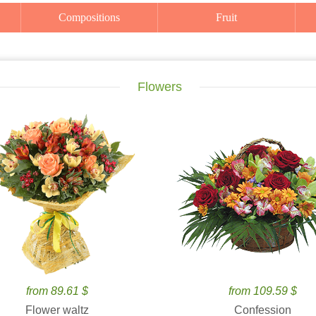
Compositions
Fruit
Flowers
from 89.61 $
from 109.59 $
Flower waltz
Confession