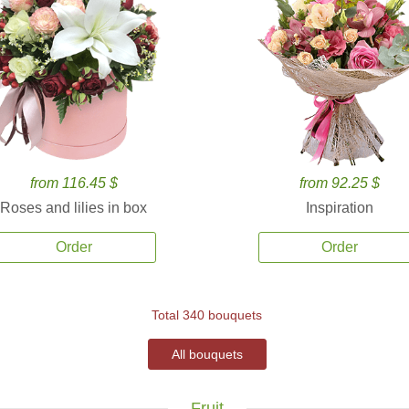
from 116.45 $
from 92.25 $
Roses and lilies in box
Inspiration
Order
Order
Total 340 bouquets
All bouquets
Fruit