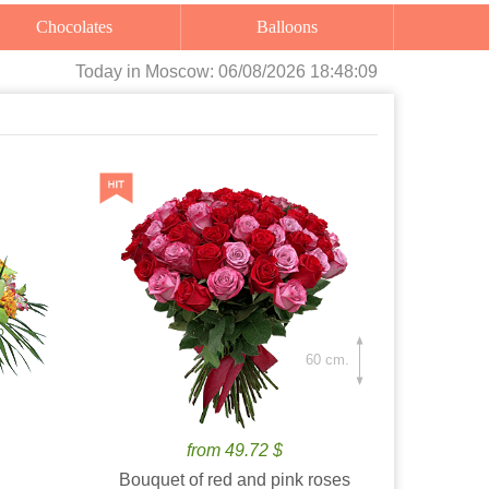
Chocolates
Balloons
Today
in Moscow:
06/08/2026 18:48:10
60 cm.
from 49.72 $
Bouquet of red and pink roses