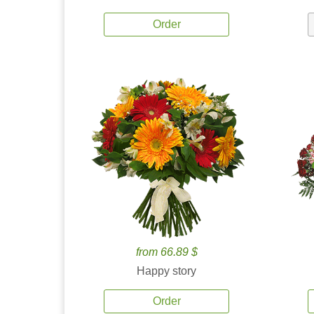
Order
from 66.89 $
Happy story
Order