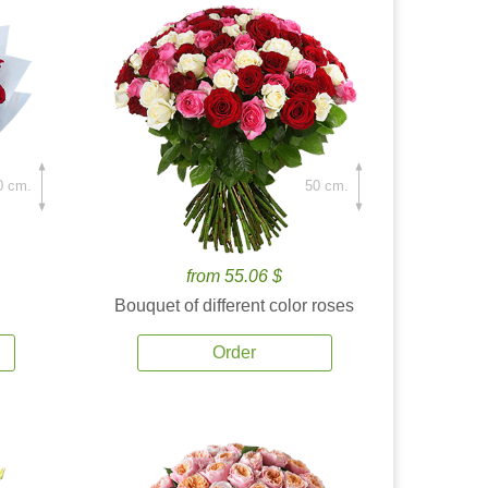
0 cm.
50 cm.
from 55.06 $
Bouquet of different color roses
Order