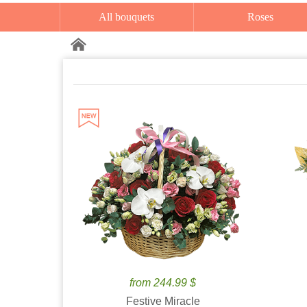
All bouquets
Roses
from 244.99 $
Festive Miracle