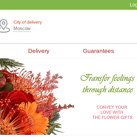
Log
City of delivery
Moscow
Delivery
Guarantees