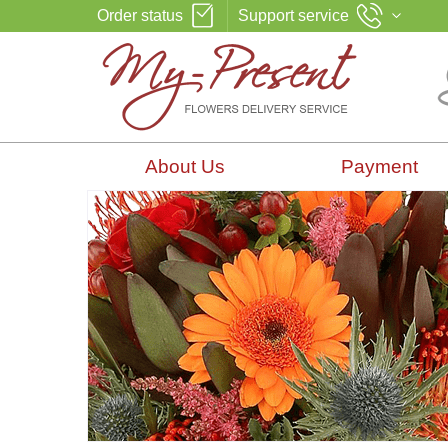
Order status
Support service
About Us
Payment