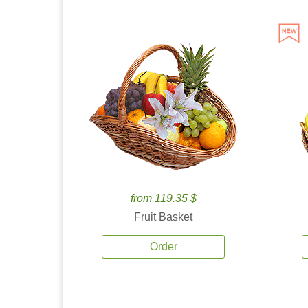
from 119.35 $
Fruit Basket
Order