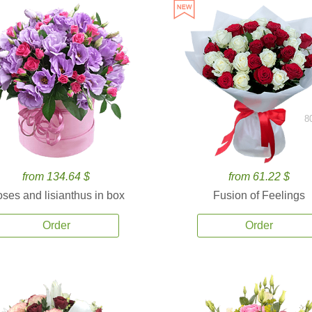
8
from 134.64 $
from 61.22 $
ses and lisianthus in box
Fusion of Feelings
Order
Order