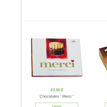
43.68 $
Chocolates '' Merci ''
Order