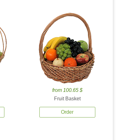
from 100.65 $
Fruit Basket
Order