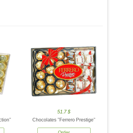
51.7 $
tion''
Chocolates ''Ferrero Prestige''
Order