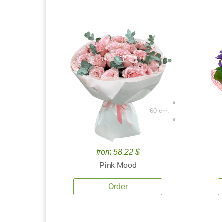
60 cm.
from 58.22 $
Pink Mood
Order