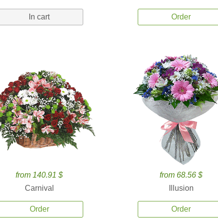
In cart
Order
from 140.91 $
from 68.56 $
Carnival
Illusion
Order
Order