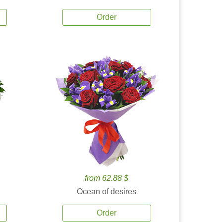
Order
from 62.88 $
Ocean of desires
Order