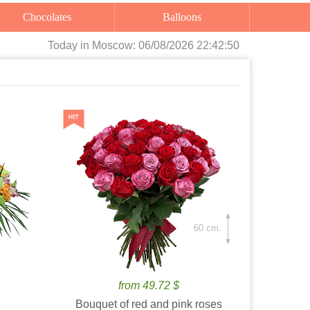
Chocolates
Balloons
Today
in Moscow:
06/08/2026 22:42:52
60 cm.
from 49.72 $
Bouquet of red and pink roses