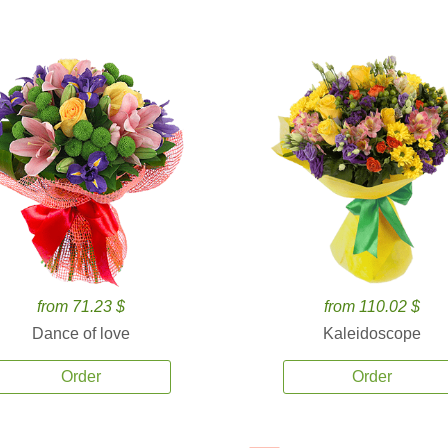
from 71.23 $
from 110.02 $
Dance of love
Kaleidoscope
Order
Order