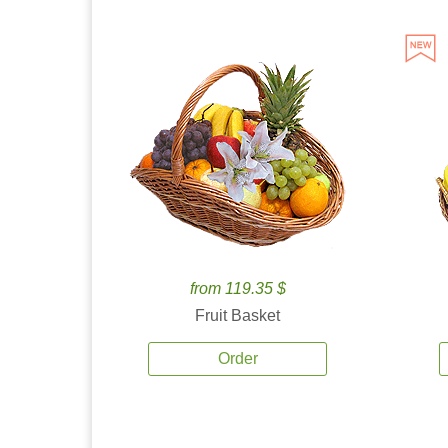
from 119.35 $
Fruit Basket
Order