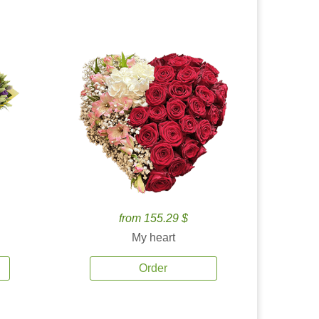
from 155.29 $
My heart
Order