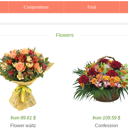
Compositions
Fruit
Flowers
from 89.61 $
from 109.59 $
Flower waltz
Confession