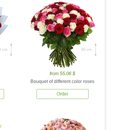
0 cm.
50 cm.
from 55.06 $
Bouquet of different color roses
Order