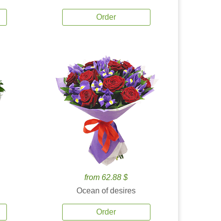
Order
from 62.88 $
Ocean of desires
Order