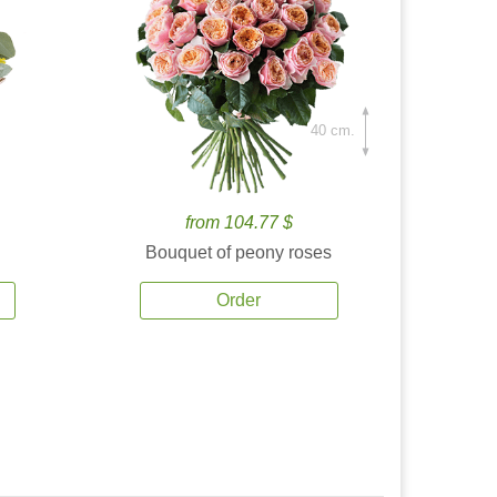
40 cm.
from 104.77 $
Bouquet of peony roses
Order