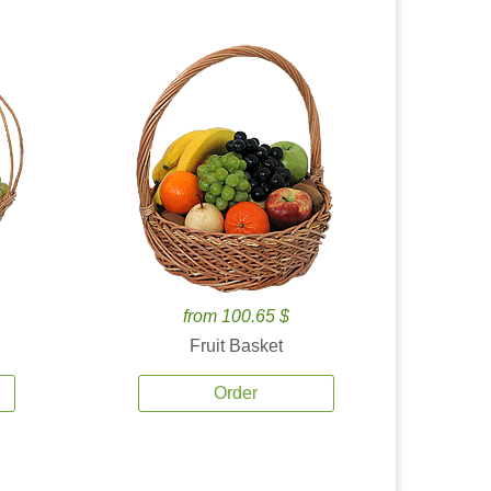
from 100.65 $
Fruit Basket
Order