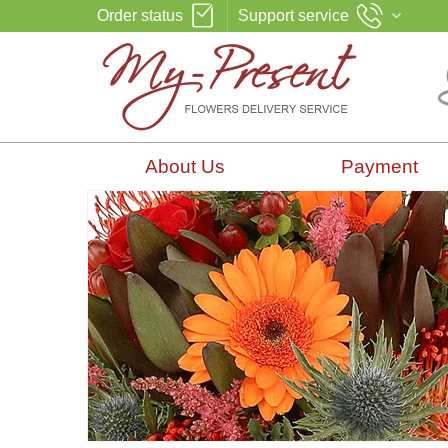
Order status
Support service
About Us
Payment