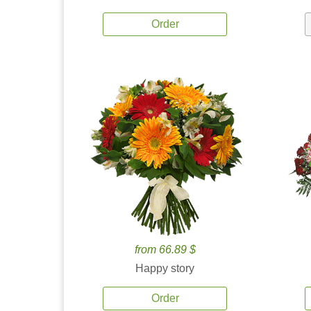
Order
from 66.89 $
Happy story
Order