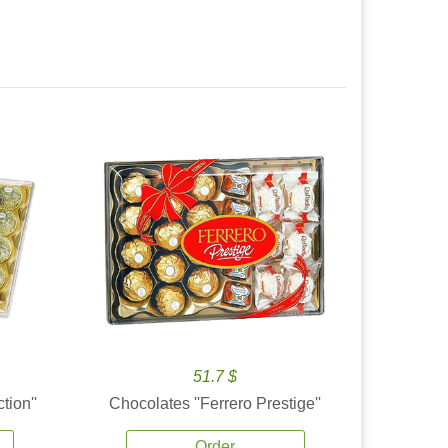
51.7 $
tion''
Chocolates ''Ferrero Prestige''
Order