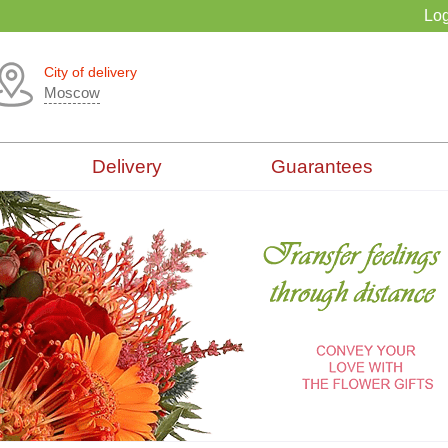
Log
City of delivery
Moscow
Delivery
Guarantees