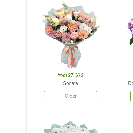
from 97.06 $
Sonata
Ro
Order