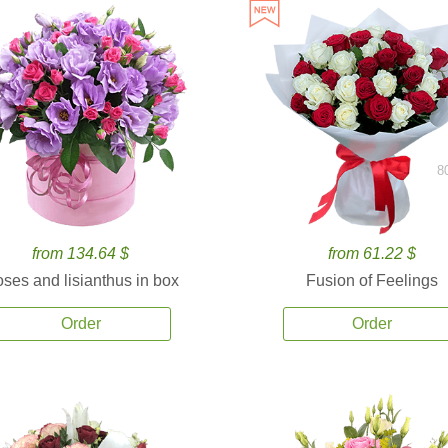
8
from 134.64 $
from 61.22 $
ses and lisianthus in box
Fusion of Feelings
Order
Order