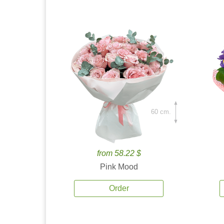
60 cm.
from 58.22 $
Pink Mood
Order