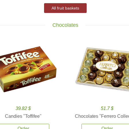
All fruit baskets
Chocolates
39.82 $
51.7 $
Candies ''Toffifee''
Chocolates ''Ferrero Collec
Order
Order