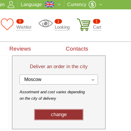
in
Language
Currency
0
1
1
Wishlist
Looking
Cart
Reviews
Contacts
Deliver an order in the city
Moscow
Assortment and cost varies depending
on the city of delivery
change