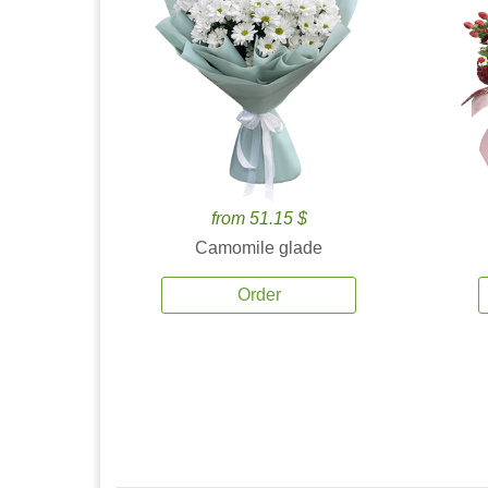
from 51.15 $
Camomile glade
Order