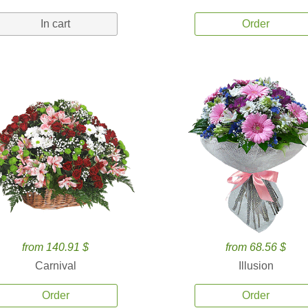
In cart
Order
from 140.91 $
from 68.56 $
Carnival
Illusion
Order
Order