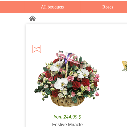
All bouquets
Roses
from 244.99 $
Festive Miracle