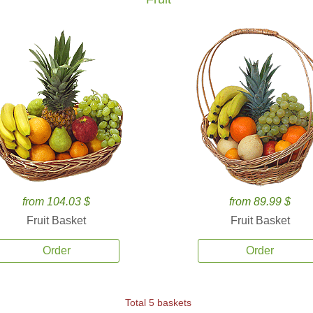
from 104.03 $
from 89.99 $
Fruit Basket
Fruit Basket
Order
Order
Total 5 baskets