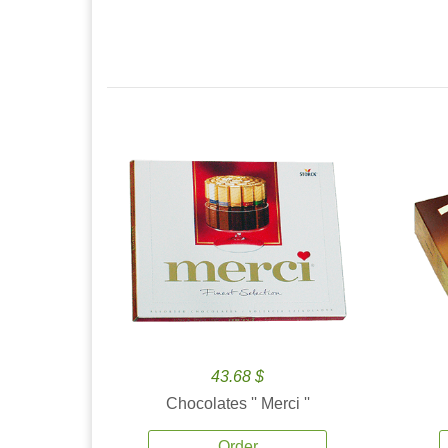
43.68 $
Chocolates '' Merci ''
Order