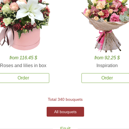
from 116.45 $
from 92.25 $
Roses and lilies in box
Inspiration
Order
Order
Total 340 bouquets
All bouquets
Fruit