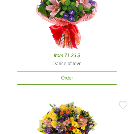
from 71.23 $
Dance of love
Order