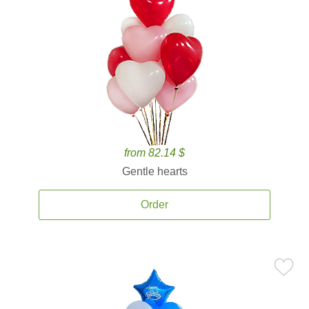
from 82.14 $
Gentle hearts
Order