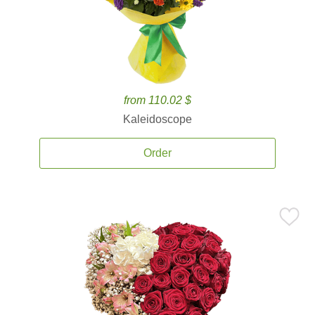
from 110.02 $
Kaleidoscope
Order