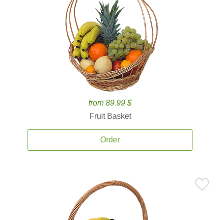
from 89.99 $
Fruit Basket
Order