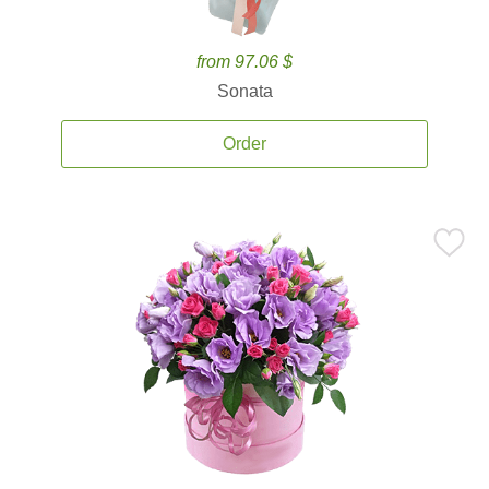
from 97.06 $
Sonata
Order