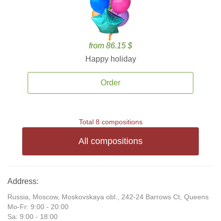
from 86.15 $
Happy holiday
Order
Total 8 compositions
All compositions
Address:
Russia, Moscow, Moskovskaya obl., 242-24 Barrows Ct, Queens
Mo-Fr: 9:00 - 20:00
Sa: 9:00 - 18:00