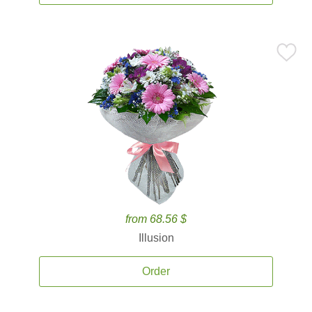
from 68.56 $
Illusion
Order