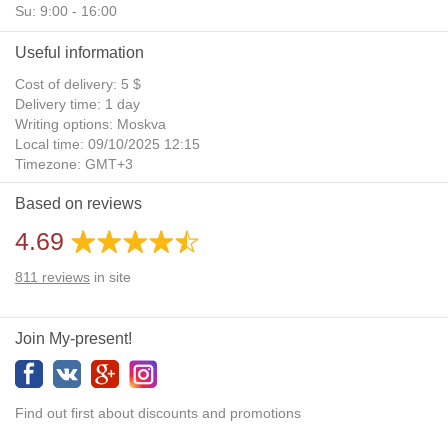
Su: 9:00 - 16:00
Useful information
Cost of delivery: 5 $
Delivery time: 1 day
Writing options: Moskva
Local time: 09/10/2025 12:15
Timezone: GMT+3
Daylight Saving Time: No
Based on reviews
Additional gifts: Yes
4.69
811
reviews
in site
Join My-present!
Find out first about discounts and promotions