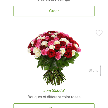
Order
50 cm.
from 55.06 $
Bouquet of different color roses