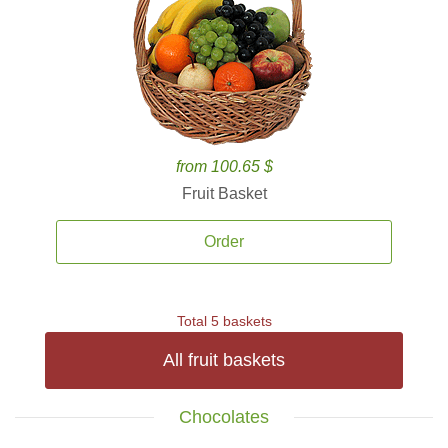
from 100.65 $
Fruit Basket
Order
Total 5 baskets
All fruit baskets
Chocolates