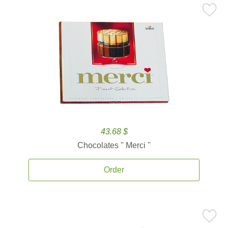
43.68 $
Chocolates '' Merci ''
Order