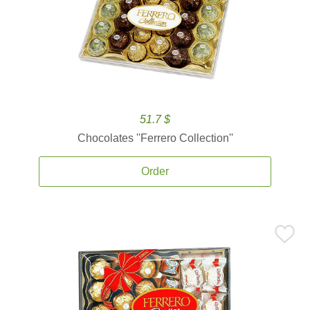
51.7 $
Chocolates ''Ferrero Collection''
Order