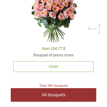
40 cm.
from 104.77 $
Bouquet of peony roses
Order
Total 340 bouquets
All bouquets