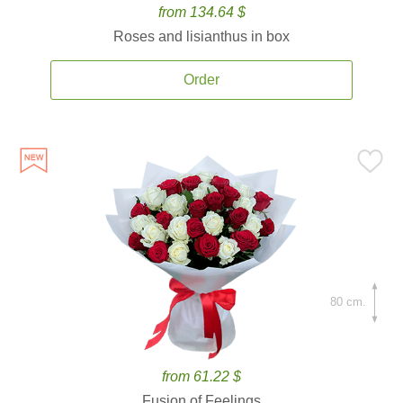
from 134.64 $
Roses and lisianthus in box
Order
80 cm.
from 61.22 $
Fusion of Feelings