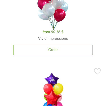
from 90.16 $
Vivid impressions
Order