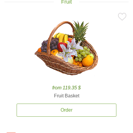
Fruit
from 119.35 $
Fruit Basket
Order