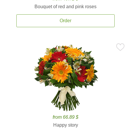
Bouquet of red and pink roses
Order
from 66.89 $
Happy story