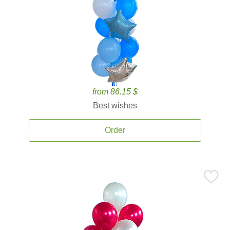
from 86.15 $
Best wishes
Order