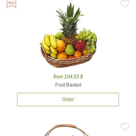
from 104.03 $
Fruit Basket
Order