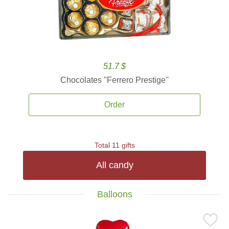
51.7 $
Chocolates ''Ferrero Prestige''
Order
Total 11 gifts
All candy
Balloons