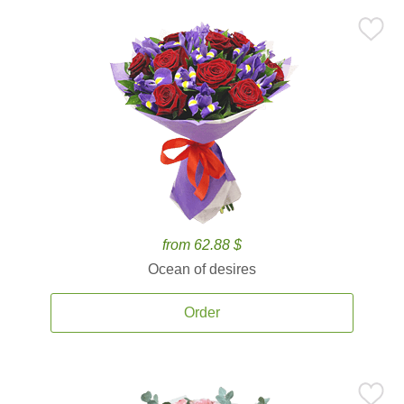
from 62.88 $
Ocean of desires
Order