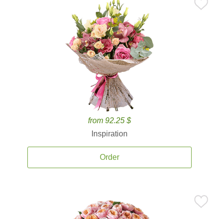
from 92.25 $
Inspiration
Order