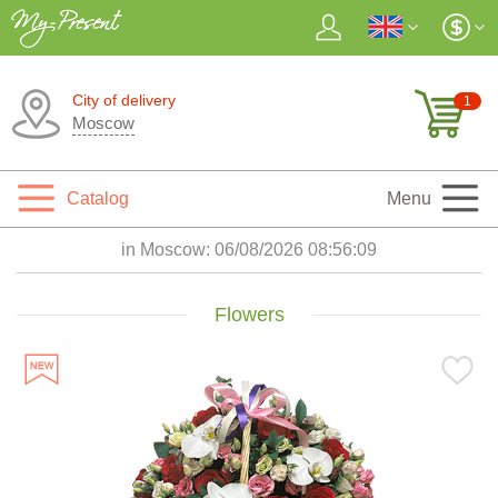
City of delivery
1
Moscow
Catalog
Menu
in Moscow:
06/08/2026 08:56:11
Flowers