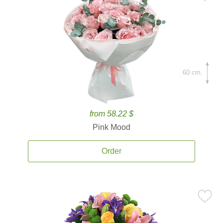
60 cm.
from 58.22 $
Pink Mood
Order