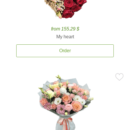
from 155.29 $
My heart
Order