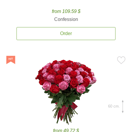
from 109.59 $
Confession
Order
60 cm.
from 49.72 $