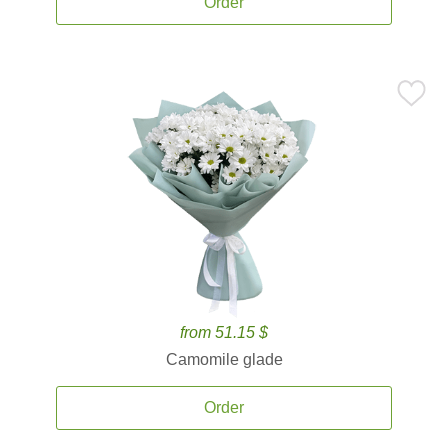
Order
from 51.15 $
Camomile glade
Order