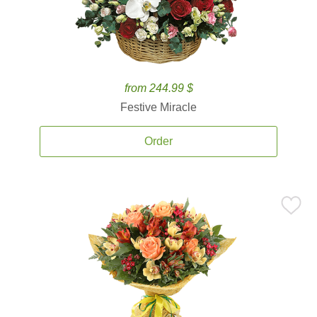
from 244.99 $
Festive Miracle
Order