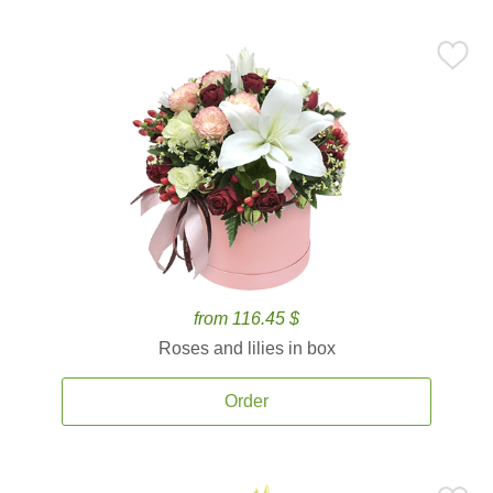
from 116.45 $
Roses and lilies in box
Order