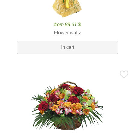
from 89.61 $
Flower waltz
In cart