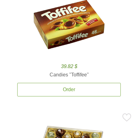
39.82 $
Candies ''Toffifee''
Order