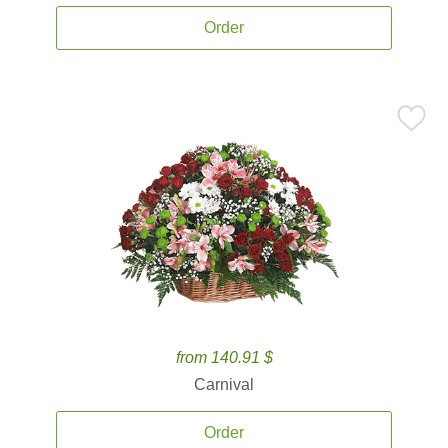
Order
from 140.91 $
Carnival
Order