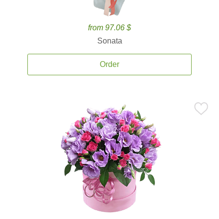
from 97.06 $
Sonata
Order