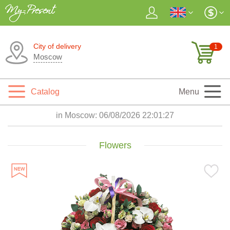
City of delivery
1
Moscow
Catalog
Menu
in Moscow:
06/08/2026 22:01:28
Flowers