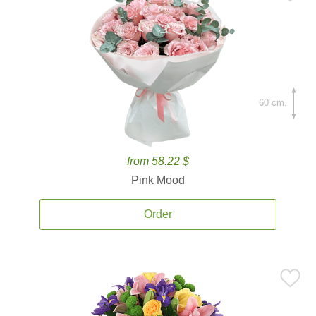
60 cm.
from 58.22 $
Pink Mood
Order