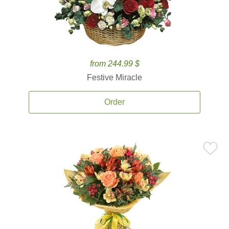
from 244.99 $
Festive Miracle
Order