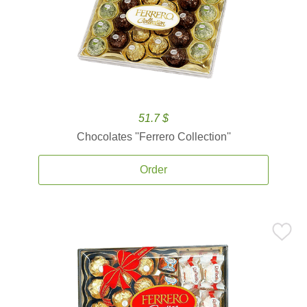
51.7 $
Chocolates ''Ferrero Collection''
Order