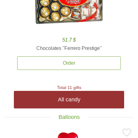
51.7 $
Chocolates ''Ferrero Prestige''
Order
Total 11 gifts
All candy
Balloons