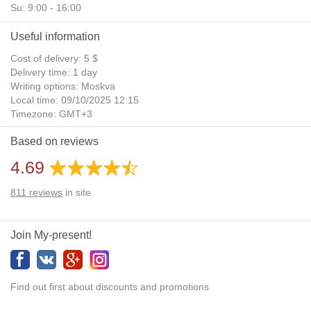
Su: 9:00 - 16:00
Useful information
Cost of delivery: 5 $
Delivery time: 1 day
Writing options: Moskva
Local time: 09/10/2025 12:15
Timezone: GMT+3
Daylight Saving Time: No
Based on reviews
Additional gifts: Yes
4.69
811
reviews
in site
Join My-present!
Find out first about discounts and promotions