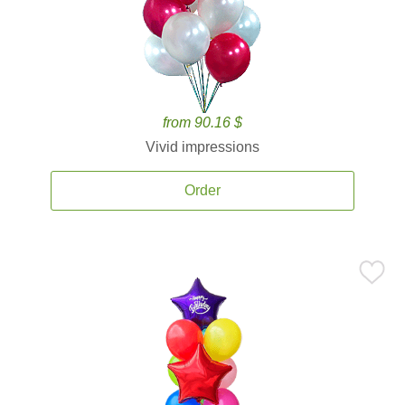
from 90.16 $
Vivid impressions
Order