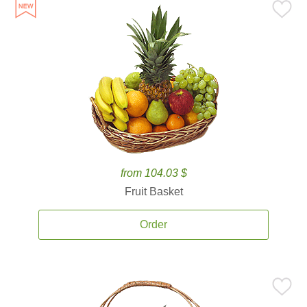
from 104.03 $
Fruit Basket
Order