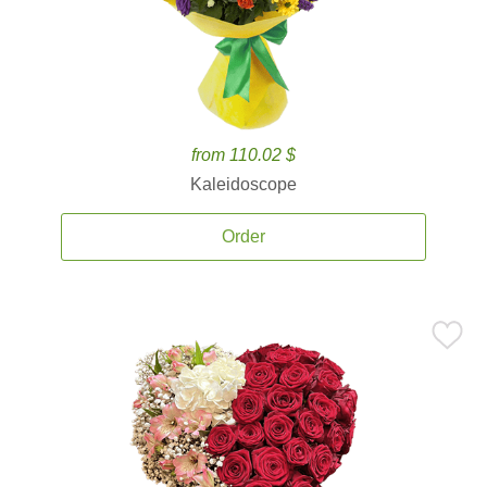
from 110.02 $
Kaleidoscope
Order