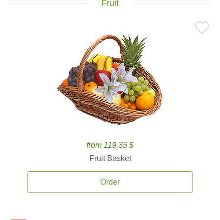
Fruit
from 119.35 $
Fruit Basket
Order