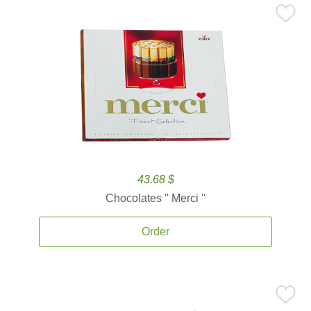
43.68 $
Chocolates '' Merci ''
Order