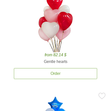
from 82.14 $
Gentle hearts
Order