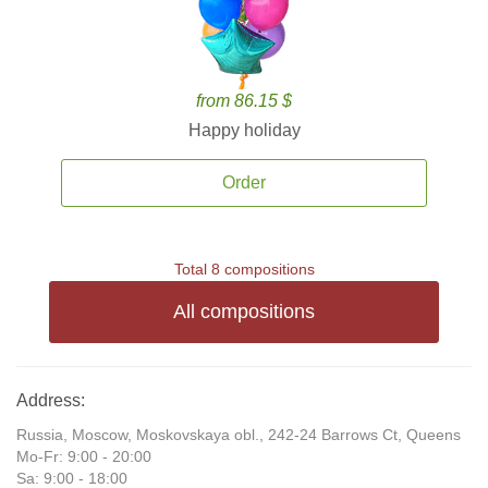
from 86.15 $
Happy holiday
Order
Total 8 compositions
All compositions
Address:
Russia, Moscow, Moskovskaya obl., 242-24 Barrows Ct, Queens
Mo-Fr: 9:00 - 20:00
Sa: 9:00 - 18:00