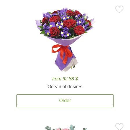
from 62.88 $
Ocean of desires
Order