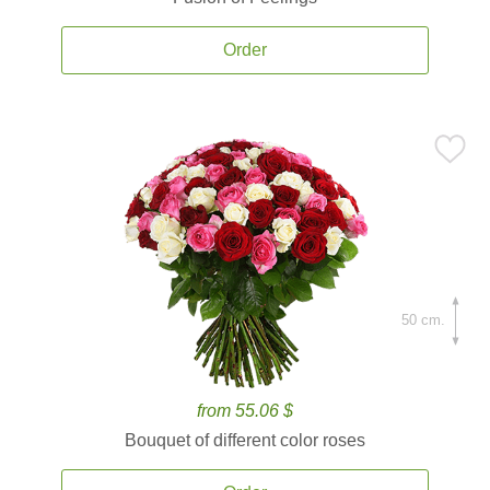
Order
50 cm.
from 55.06 $
Bouquet of different color roses