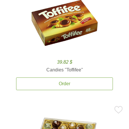
39.82 $
Candies ''Toffifee''
Order