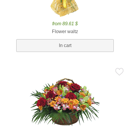
from 89.61 $
Flower waltz
In cart