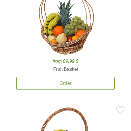
from 89.99 $
Fruit Basket
Order