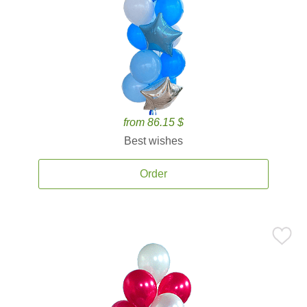
from 86.15 $
Best wishes
Order