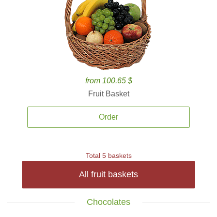
from 100.65 $
Fruit Basket
Order
Total 5 baskets
All fruit baskets
Chocolates