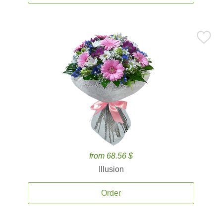
from 68.56 $
Illusion
Order