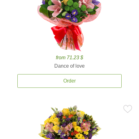
from 71.23 $
Dance of love
Order