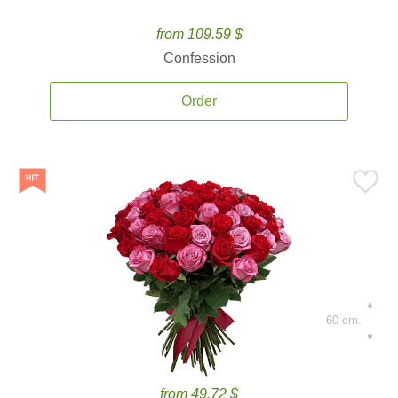
from 109.59 $
Confession
Order
60 cm.
from 49.72 $