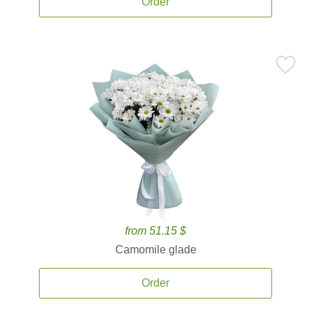
Order
from 51.15 $
Camomile glade
Order