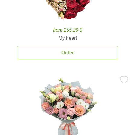
from 155.29 $
My heart
Order