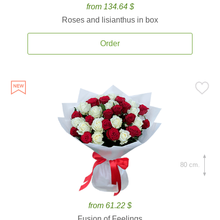
from 134.64 $
Roses and lisianthus in box
Order
80 cm.
from 61.22 $
Fusion of Feelings