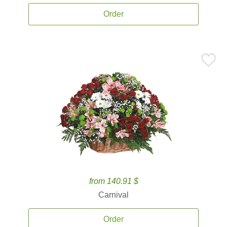
Order
from 140.91 $
Carnival
Order