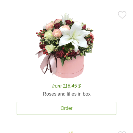
from 116.45 $
Roses and lilies in box
Order