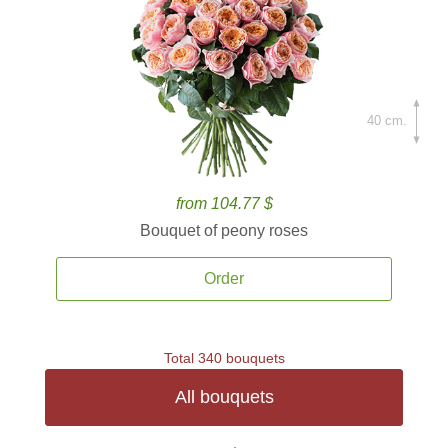
40 cm.
from 104.77 $
Bouquet of peony roses
Order
Total 340 bouquets
All bouquets