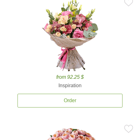
from 92.25 $
Inspiration
Order