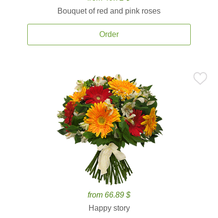
Bouquet of red and pink roses
Order
from 66.89 $
Happy story