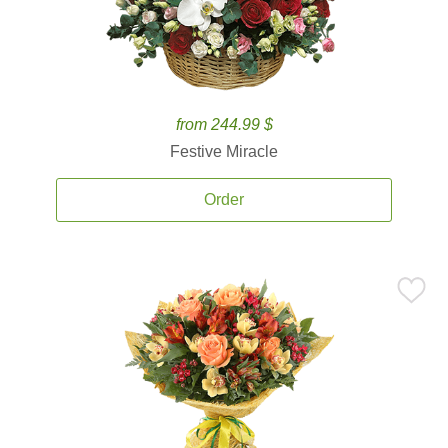
from 244.99 $
Festive Miracle
Order