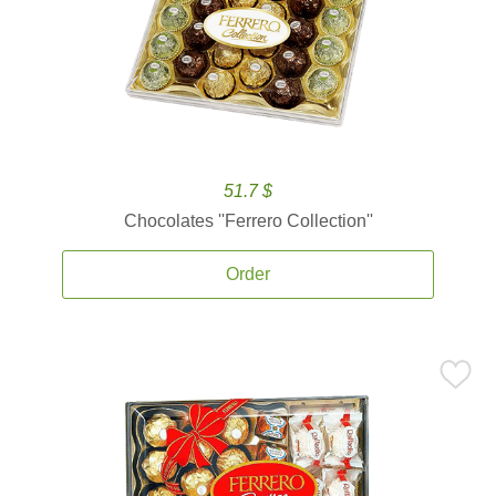
51.7 $
Chocolates ''Ferrero Collection''
Order