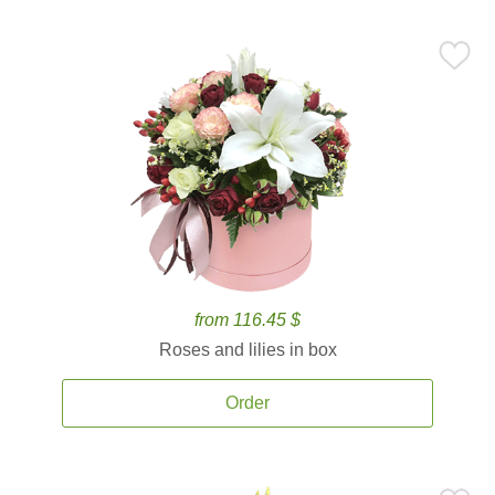
from 116.45 $
Roses and lilies in box
Order