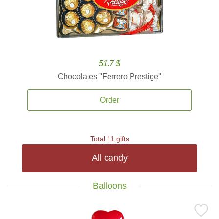
51.7 $
Chocolates ''Ferrero Prestige''
Order
Total 11 gifts
All candy
Balloons