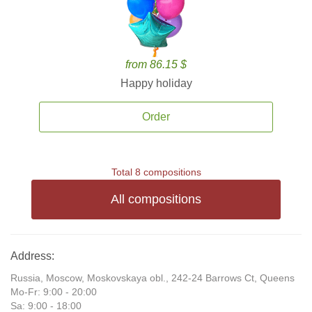
from 86.15 $
Happy holiday
Order
Total 8 compositions
All compositions
Address:
Russia, Moscow, Moskovskaya obl., 242-24 Barrows Ct, Queens
Mo-Fr: 9:00 - 20:00
Sa: 9:00 - 18:00