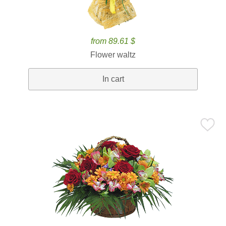
from 89.61 $
Flower waltz
In cart