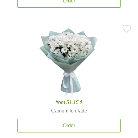
Order
from 51.15 $
Camomile glade
Order