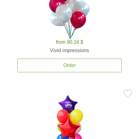
from 90.16 $
Vivid impressions
Order