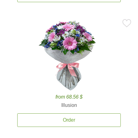
from 68.56 $
Illusion
Order