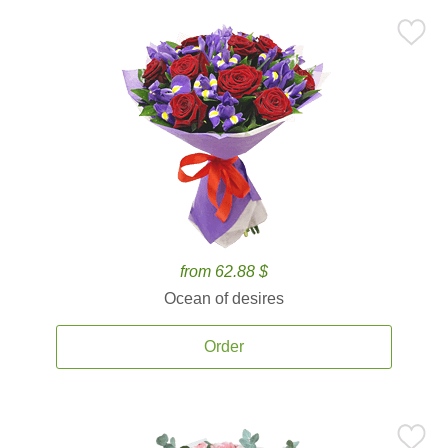
from 62.88 $
Ocean of desires
Order