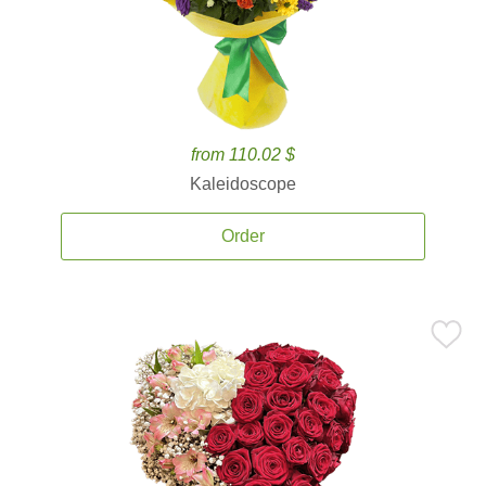
from 110.02 $
Kaleidoscope
Order