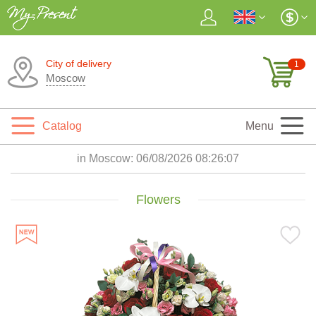
City of delivery
1
Moscow
Catalog
Menu
in Moscow:
06/08/2026 08:26:09
Flowers