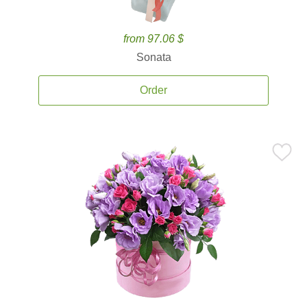
from 97.06 $
Sonata
Order