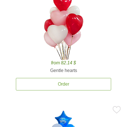
from 82.14 $
Gentle hearts
Order