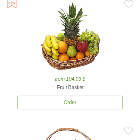
from 104.03 $
Fruit Basket
Order