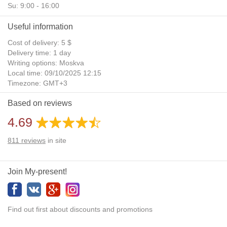
Su: 9:00 - 16:00
Useful information
Cost of delivery: 5 $
Delivery time: 1 day
Writing options: Moskva
Local time: 09/10/2025 12:15
Timezone: GMT+3
Daylight Saving Time: No
Based on reviews
Additional gifts: Yes
4.69
811
reviews
in site
Join My-present!
Find out first about discounts and promotions