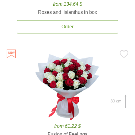
from 134.64 $
Roses and lisianthus in box
Order
80 cm.
from 61.22 $
Fusion of Feelings