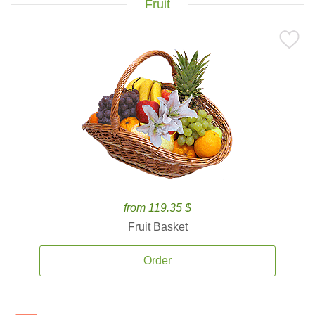
Fruit
from 119.35 $
Fruit Basket
Order