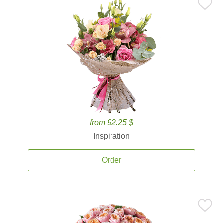
from 92.25 $
Inspiration
Order