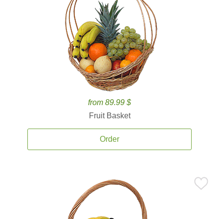
from 89.99 $
Fruit Basket
Order