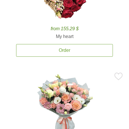
from 155.29 $
My heart
Order