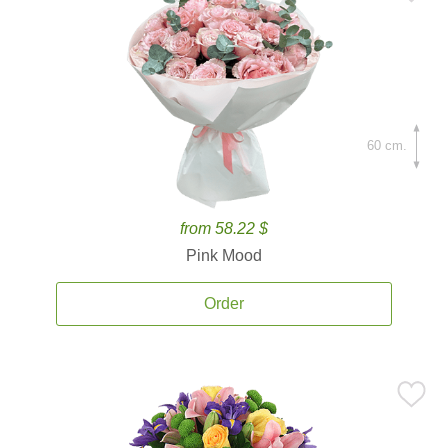
60 cm.
from 58.22 $
Pink Mood
Order