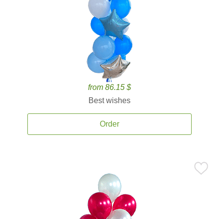
from 86.15 $
Best wishes
Order