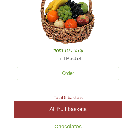
from 100.65 $
Fruit Basket
Order
Total 5 baskets
All fruit baskets
Chocolates