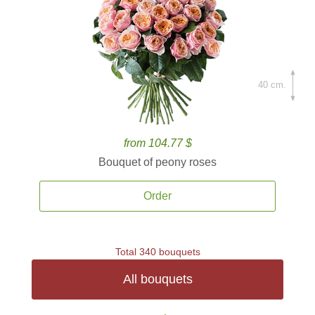
40 cm.
from 104.77 $
Bouquet of peony roses
Order
Total 340 bouquets
All bouquets