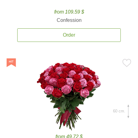
from 109.59 $
Confession
Order
60 cm.
from 49.72 $