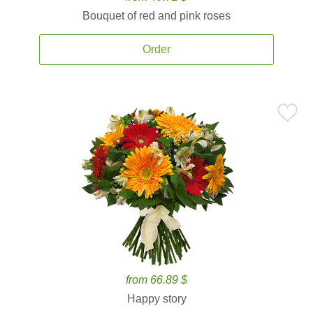
Bouquet of red and pink roses
Order
from 66.89 $
Happy story