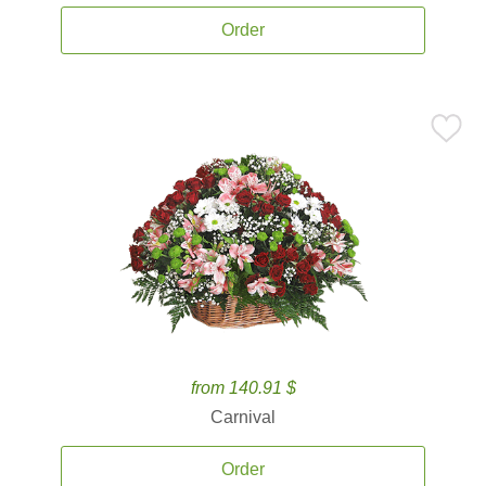
Order
from 140.91 $
Carnival
Order