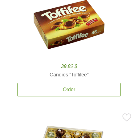
39.82 $
Candies ''Toffifee''
Order