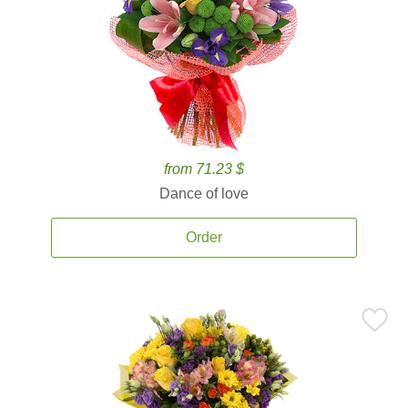
from 71.23 $
Dance of love
Order