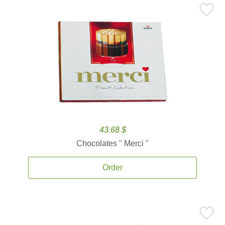
43.68 $
Chocolates '' Merci ''
Order