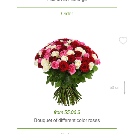
Order
50 cm.
from 55.06 $
Bouquet of different color roses